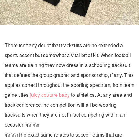
There isn't any doubt that tracksuits are no extended a
sports accent but somewhat a vital bit of kit. When football
teams are training they now dress in a schooling tracksuit
that defines the group graphic and sponsorship, if any. This
applies correct throughout the sporting spectrum, from team
game titles
juicy couture baby
to athletics. At any area and
track conference the competition will all be wearing
tracksuits when they are not in fact competing within an
occasion.\r\n\r\n
\r\n\r\nThe exact same relates to soccer teams that are