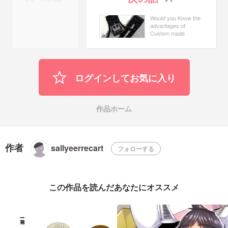
Would you Know the
advantages of
Custom made
Tracksuits?
ログインしてお気に入り
作品ホーム
作者
sallyeerrecart
フォローする
この作品を読んだあなたにオススメ