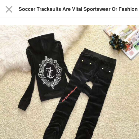
close
Soccer Tracksuits Are Vital Sportswear Or Fashion