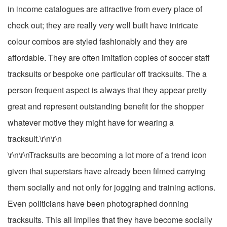
in income catalogues are attractive from every place of
check out; they are really very well built have intricate
colour combos are styled fashionably and they are
affordable. They are often imitation copies of soccer staff
tracksuits or bespoke one particular off tracksuits. The a
person frequent aspect is always that they appear pretty
great and represent outstanding benefit for the shopper
whatever motive they might have for wearing a
tracksuit.\r\n\r\n
\r\n\r\nTracksuits are becoming a lot more of a trend icon
given that superstars have already been filmed carrying
them socially and not only for jogging and training actions.
Even politicians have been photographed donning
tracksuits. This all implies that they have become socially