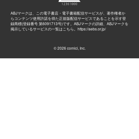
ABJマークは、この電子書店・電子書籍配信サービスが、著作権者か
らコンテンツ使用許諾を得た正規版配信サービスであることを示す登
録商標(登録番号 第6091713号)です。ABJマークの詳細、ABJマークを
掲示しているサービスの一覧はこちら。
https://aebs.or.jp/
© 2026
comici, Inc.