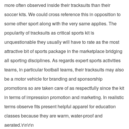
more often observed inside their tracksuits than their
soccer kits. We could cross reference this in opposition to
some other sport along with the very same applies. The
popularity of tracksuits as critical sports kit is
unquestionable they usually will have to rate as the most
attractive bit of sports package in the marketplace bridging
all sporting disciplines. As regards expert sports activities
teams, in particular football teams, their tracksuits may also
be a motor vehicle for branding and sponsorship
promotions so are taken care of as respectfully since the kit
in terms of impression promotion and marketing. In realistic
terms observe fits present helpful apparel for education
classes because they are warm, water-proof and
aerated.\r\n\r\n