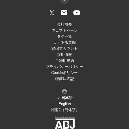
会社概要
ウェブトゥーン
タグ一覧
よくある質問
SNSアカウント
採用情報
ご利用規約
プライバシーポリシー
Cookieポリシー
特商法表記
日本語
English
中国語（簡体字）