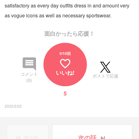
satisfactory as every day outfits dress in and amount very
as vogue icons as well as necessary sportswear.
面白かったら応援！
0
/10回
favorite_border
いいね!
コメント
ポストで応援
(0)
5
2022/2/22
次の話
前の話