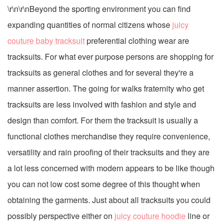
\r\n\r\nBeyond the sporting environment you can find
expanding quantities of normal citizens whose
juicy
couture baby tracksuit
preferential clothing wear are
tracksuits. For what ever purpose persons are shopping for
tracksuits as general clothes and for several they're a
manner assertion. The going for walks fraternity who get
tracksuits are less involved with fashion and style and
design than comfort. For them the tracksuit is usually a
functional clothes merchandise they require convenience,
versatility and rain proofing of their tracksuits and they are
a lot less concerned with modern appears to be like though
you can not low cost some degree of this thought when
obtaining the garments. Just about all tracksuits you could
possibly perspective either on
juicy couture hoodie
line or