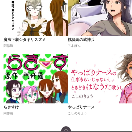
魔法下着シタギリスズメ
桃源郷の武神兵
阿修羅
谷本ぼん
らきすけ
やっぱりナース
阿修羅
こしのりょう