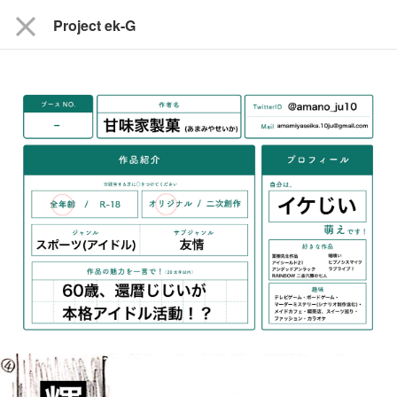
close
Project ek-G